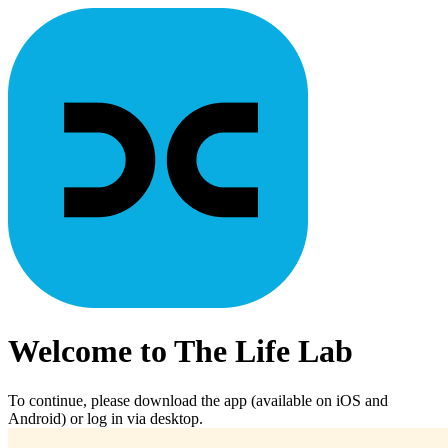
Welcome to The Life Lab
To continue, please download the app (available on iOS and
Android) or log in via desktop.