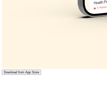
Download from App Store